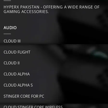
HYPERX PAKISTAN - OFFERING A WIDE RANGE OF
GAMING ACCESSORIES.
AUDIO
CLOUD III
CLOUD FLIGHT
CLOUD II
CLOUD ALPHA
CLOUD ALPHA S
STINGER CORE FOR PC
CLOUD STINGER CORE WIRELESS