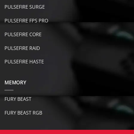
PULSEFIRE SURGE
PULSEFIRE FPS PRO
PULSEFIRE CORE
PULSEFIRE RAID
PULSEFIRE HASTE
MEMORY
FURY BEAST
FURY B
EAST RGB