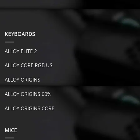
KEYBOARDS
ALLOY ELITE 2
ALLOY CORE RGB US
ALLOY ORIGINS
ALLOY ORIGINS 60%
ALLOY ORIGINS CORE
MICE