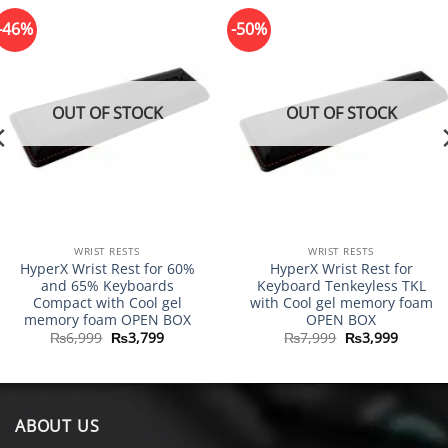
-46%
-50%
OUT OF STOCK
OUT OF STOCK
WRIST RESTS
WRIST RESTS
HyperX Wrist Rest for 60%
HyperX Wrist Rest for
and 65% Keyboards
Keyboard Tenkeyless TKL
Compact with Cool gel
with Cool gel memory foam
memory foam OPEN BOX
OPEN BOX
Original
Current
Original
Curren
₨
6,999
₨
3,799
₨
7,999
₨
3,999
price
price
price
price
was:
is:
was:
is:
₨6,999.
₨3,799.
₨7,999.
₨3,999
ABOUT US