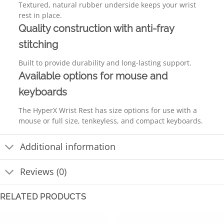
Textured, natural rubber underside keeps your wrist
rest in place.
Quality construction with anti-fray
stitching
Built to provide durability and long-lasting support.
Available options for mouse and
keyboards
The HyperX Wrist Rest has size options for use with a
mouse or full size, tenkeyless, and compact keyboards.
Additional information
Reviews (0)
RELATED PRODUCTS