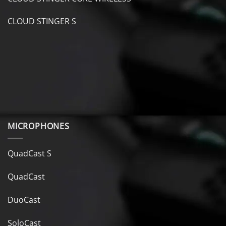
CLOUD STINGER S
MICROPHONES
QuadCast S
QuadCast
DuoCast
SoloCast