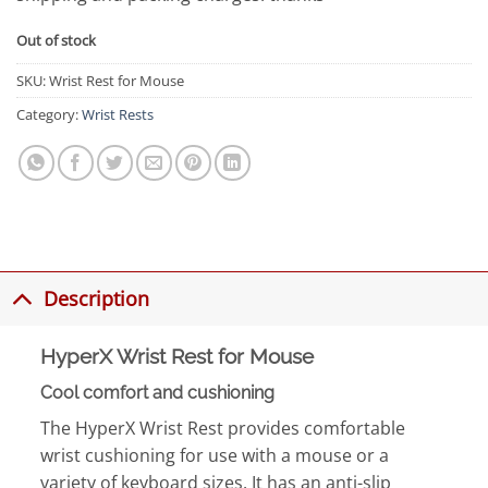
Out of stock
SKU:
Wrist Rest for Mouse
Category:
Wrist Rests
Description
HyperX Wrist Rest for Mouse
Cool comfort and cushioning
The HyperX Wrist Rest provides comfortable
wrist cushioning for use with a mouse or a
variety of keyboard sizes. It has an anti-slip