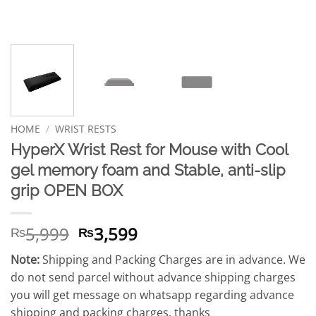
HOME
/
WRIST RESTS
HyperX Wrist Rest for Mouse with Cool
gel memory foam and Stable, anti-slip
grip OPEN BOX
Original
Current
5,999
3,599
₨
₨
price
price
Note:
Shipping and Packing Charges are in advance. We
was:
is:
do not send parcel without advance shipping charges
₨5,999.
₨3,599.
you will get message on whatsapp regarding advance
shipping and packing charges. thanks