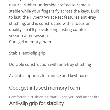
natural rubber underside crafted to remain
stable while your fingers fly across the keys. Built
to last, the HyperX Wrist Rest features anti-fray
stitching, and is constructed with a focus on
quality, so it’ll provide long-lasting comfort
session after session.
Cool gel memory foam
Stable, anti-slip grip
Durable construction with anti-fray stitching
Available options for mouse and keyboards
Cool gel-infused memory foam
Comfortable cushioning that’ll keep you cool under fire.
Anti-slip grip for stability