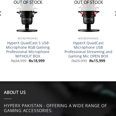
OUT OF STOCK
OUT OF STOCK
MICROPHONES
MICROPHONES
HyperX QuadCast S USB
HyperX QuadCast
Microphone RGB Gaming
Microphone USB
Professional Microphone
Professional Streaming and
WITHOUT BOX
Gaming Mic OPEN BOX
Original
Current
Original
Curre
₨
34,999
₨
18,999
₨
29,999
₨
15,999
price
price
price
price
was:
is:
was:
is:
.
₨34,999.
₨18,999.
₨29,999.
₨15,9
ABOUT US
HYPERX PAKISTAN - OFFERING A WIDE RANGE OF
GAMING ACCESSORIES.