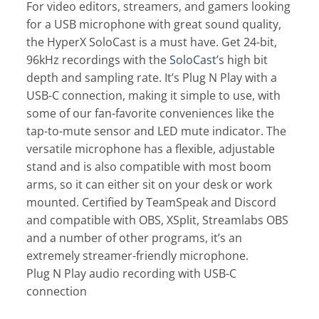
For video editors, streamers, and gamers looking
for a USB microphone with great sound quality,
the HyperX SoloCast is a must have. Get 24-bit,
96kHz recordings with the
SoloCast’
s high bit
depth and sampling rate. It’s Plug N Play with a
USB-C connection, making it simple to use, with
some of our fan-favorite conveniences like the
tap-to-mute sensor and LED mute indicator. The
versatile microphone has a flexible, adjustable
stand and is also compatible with most boom
arms, so it can either sit on your desk or work
mounted. Certified by TeamSpeak and Discord
and compatible with OBS, XSplit, Streamlabs OBS
and a number of other programs, it’s an
extremely streamer-friendly microphone.
Plug N Play audio recording with USB-C
connection