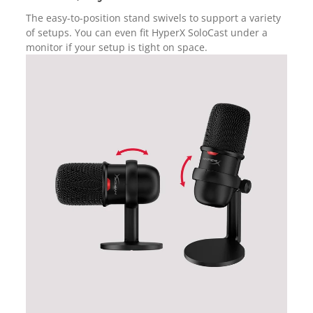
The easy-to-position stand swivels to support a variety
of setups. You can even fit HyperX SoloCast under a
monitor if your setup is tight on space.