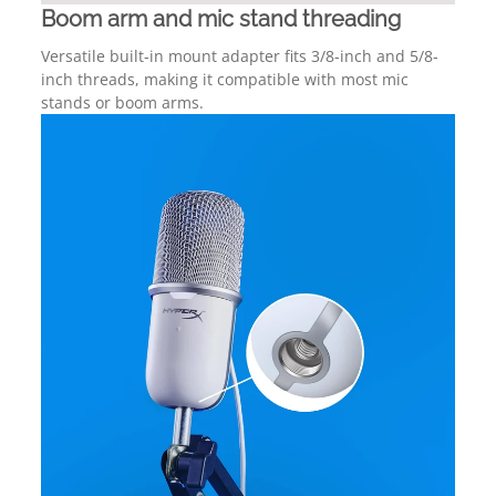
Boom arm and mic stand threading
Versatile built-in mount adapter fits 3/8-inch and 5/8-
inch threads, making it compatible with most mic
stands or boom arms.