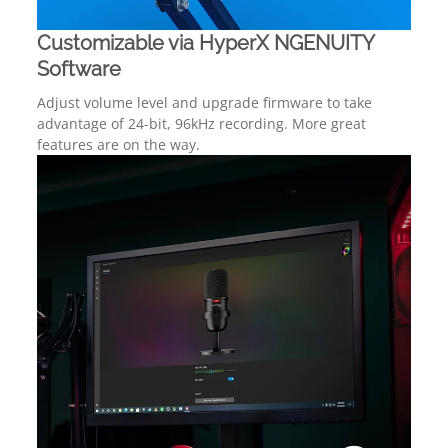
Customizable via HyperX NGENUITY
Software
Adjust volume level and upgrade firmware to take
advantage of 24-bit, 96kHz recording. More great
features are on the way.