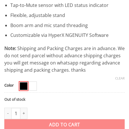
Tap-to-Mute sensor with LED status indicator
Flexible, adjustable stand
Boom arm and mic stand threading
Customizable via HyperX NGENUITY Software
Note:
Shipping and Packing Charges are in advance. We
do not send parcel without advance shipping charges
you will get message on whatsapp regarding advance
shipping and packing charges. thanks
CLEAR
Color
Out of stock
HyperX SoloCast USB Gaming Microphone Mini Microphone for S
ADD TO CART