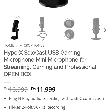
HOME
/
MICROPHONES
HyperX SoloCast USB Gaming
Microphone Mini Microphone for
Streaming, Gaming and Professional
OPEN BOX
Original
Current
18,999
11,999
₨
₨
price
price
Plug N Play audio recording with USB-C connection
was:
is:
₨18,999.
₨11,999.
Hi-Res 24-bit/96kHz Recording