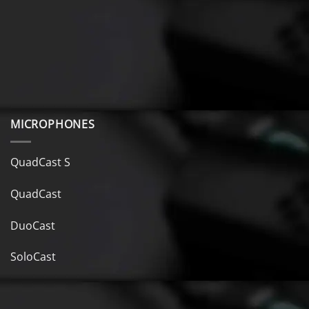
MICROPHONES
QuadCast S
QuadCast
DuoCast
SoloCast