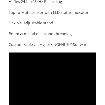
Hi-Res 24-bit/96kHz Recording
Tap-to-Mute sensor with LED status indicator
Flexible, adjustable stand
Boom arm and mic stand threading
Customizable via HyperX NGENUITY Software