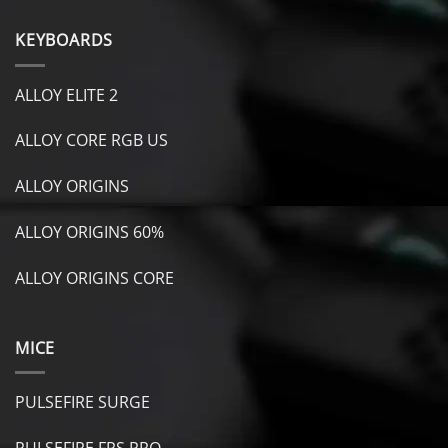
KEYBOARDS
ALLOY ELITE 2
ALLOY CORE RGB US
ALLOY ORIGINS
ALLOY ORIGINS 60%
ALLOY ORIGINS CORE
MICE
PULSEFIRE SURGE
PULSEFIRE FPS PRO