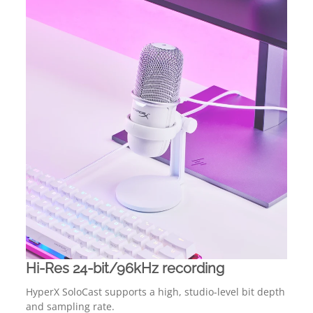
Hi-Res 24-bit/96kHz recording
HyperX SoloCast supports a high, studio-level bit depth
and sampling rate.