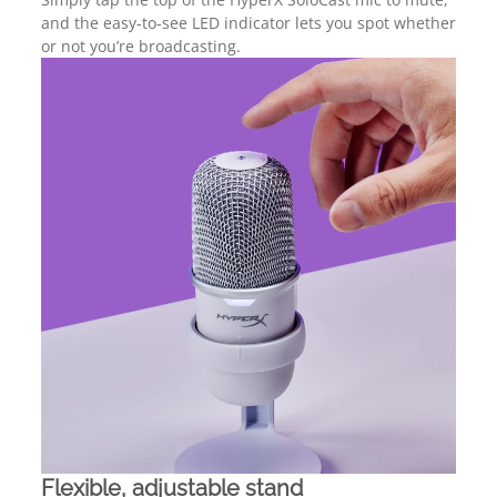
and the easy-to-see LED indicator lets you spot whether
or not you’re broadcasting.
Flexible, adjustable stand