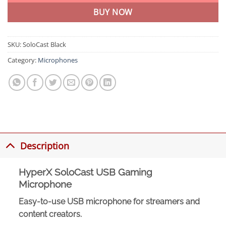
BUY NOW
SKU:
SoloCast Black
Category:
Microphones
Description
HyperX SoloCast USB Gaming
Microphone
Easy-to-use USB microphone for streamers and
content creators.