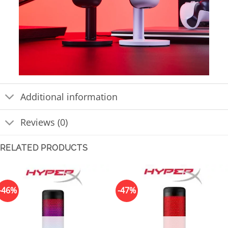
Additional information
Reviews (0)
RELATED PRODUCTS
-46%
-47%