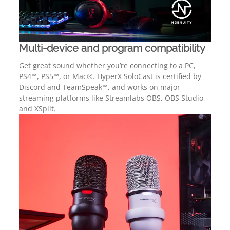
Multi-device and program compatibility
Get great sound whether you’re connecting to a PC,
PS4™, PS5™, or Mac®. HyperX SoloCast is certified by
Discord and TeamSpeak™, and works on major
streaming platforms like Streamlabs OBS, OBS Studio,
and XSplit.