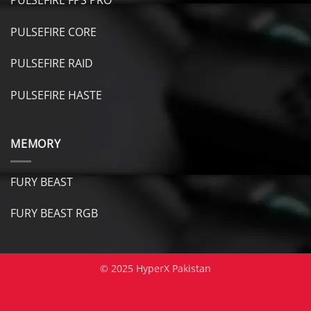
PULSEFIRE CORE
PULSEFIRE RAID
PULSEFIRE HASTE
MEMORY
FURY BEAST
FURY B
EAST RGB
© 2025 HyperX Pakistan