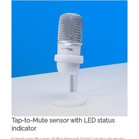
Tap-to-Mute sensor with LED status
indicator
Simply tap the top of the HyperX SoloCast mic to mute,