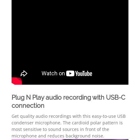
Plug N Play audio recording with USB-C
connection
Get quality audio recordings with this easy-to-use USB
condenser microphone. The cardioid polar pattern is
most sensitive to sound sources in front of the
microphone and reduces background noise.