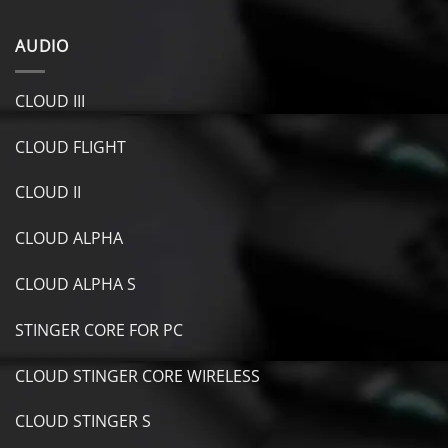
AUDIO
CLOUD III
CLOUD FLIGHT
CLOUD II
CLOUD ALPHA
CLOUD ALPHA S
STINGER CORE FOR PC
CLOUD STINGER CORE WIRELESS
CLOUD STINGER S