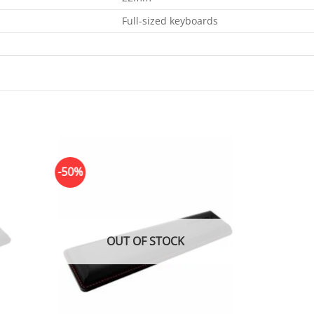
Full-sized keyboards
-50%
OUT OF STOCK