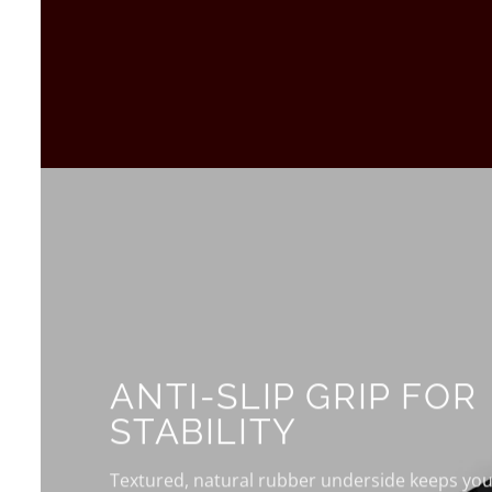
ANTI-SLIP GRIP FOR
STABILITY
Textured, natural rubber underside keeps your 