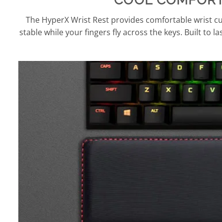
The HyperX Wrist Rest provides comfortable wrist cus
stable while your fingers fly across the keys. Built to l