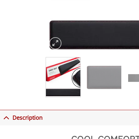
Description
COOL COMFORT