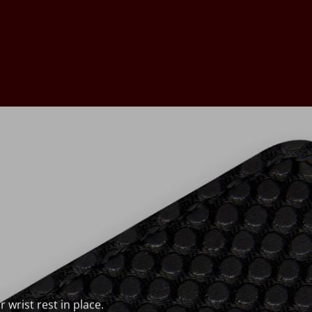
wrist rest in place.