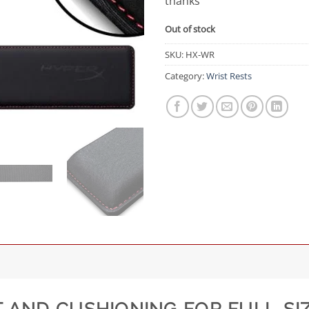
thanks
Out of stock
SKU:
HX-WR
Category:
Wrist Rests
 AND CUSHIONING FOR FULL-SI