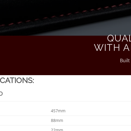
QUA
WITH A
Built
ICATIONS:
D
457mm
88mm
22mm