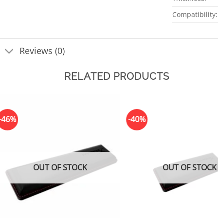
Compatibility:
Reviews (0)
RELATED PRODUCTS
-46%
-40%
OUT OF STOCK
OUT OF STOCK