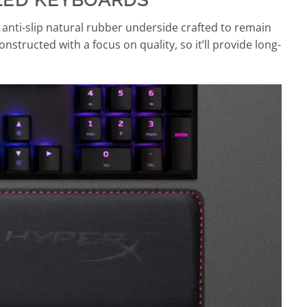
 anti-slip natural rubber underside crafted to remain
onstructed with a focus on quality, so it’ll provide long-