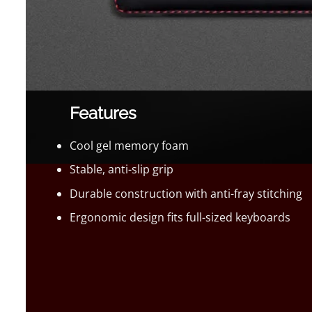
Features
Cool gel memory foam
Stable, anti-slip grip
Durable construction with anti-fray stitching
Ergonomic design fits full-sized keyboards