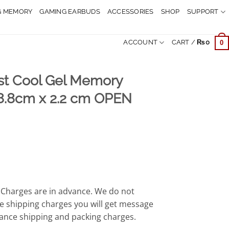
G MEMORY
GAMING EARBUDS
ACCESSORIES
SHOP
SUPPORT
ACCOUNT
CART /
₨
0
0
st Cool Gel Memory
8.8cm x 2.2 cm OPEN
rrent
ice
,999.
Charges are in advance. We do not
e shipping charges you will get message
ance shipping and packing charges.