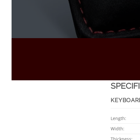
SPECIF
KEYBOAR
Length:
Width:
Thickness: