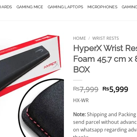
OARDS
GAMING MICE
GAMING LAPTOPS
MICROPHONES
GAMIN
HOME
/
WRIST RESTS
HyperX Wrist Re
Foam 45.7 cm x 
BOX
Original
Cu
7,999
5,999
₨
₨
price
pr
HX-WR
was:
is:
₨7,999.
₨5
Note:
Shipping and Packing 
send parcel without advanc
on whatsapp regarding adv