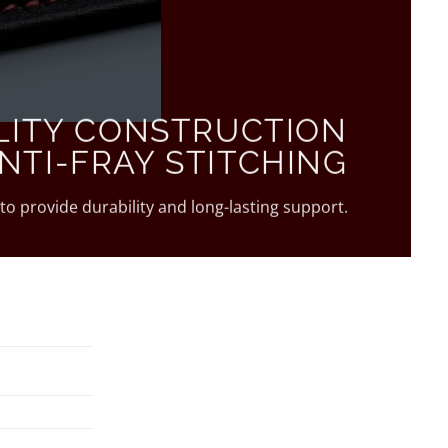
LITY CONSTRUCTION
NTI-FRAY STITCHING
 to provide durability and long-lasting support.