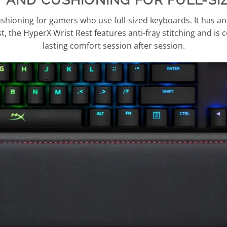
hioning for gamers who use full-sized keyboards. It has an
ast, the HyperX Wrist Rest features anti-fray stitching and is c
lasting comfort session after session.