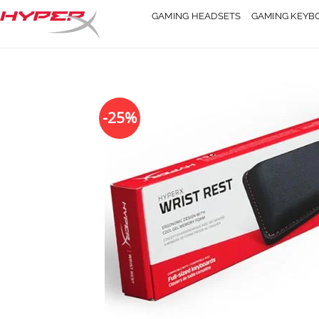
Skip
GAMING HEADSETS
GAMING KEYB
to
content
-25%