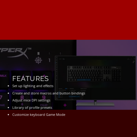
FEATURES
Set up lighting and effects
Create and store macros and button bindings
Adjust mice DPI settings
Library of profile presets
Customize keyboard Game Mode