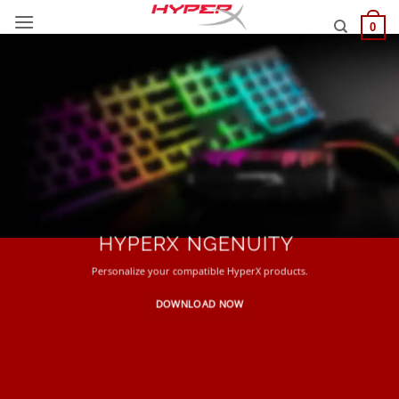
Skip
0
to
content
HYPERX NGENUITY
Personalize your compatible HyperX products.
DOWNLOAD NOW