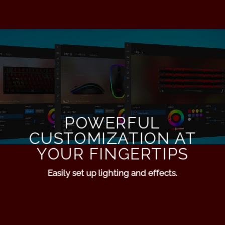
POWERFUL
CUSTOMIZATION AT
YOUR FINGERTIPS
Easily set up lighting and effects.