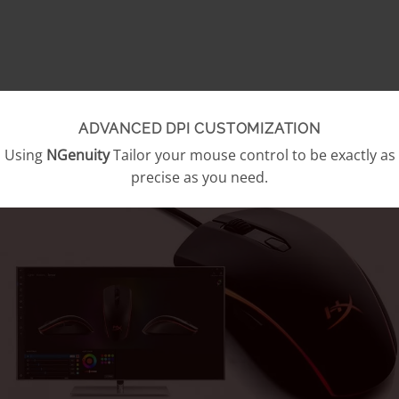
ADVANCED DPI CUSTOMIZATION
Using
NGenuity
Tailor your mouse control to be exactly as
precise as you need.