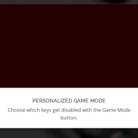
PERSONALIZED GAME MODE
Choose which keys get disabled with the Game Mode
button.