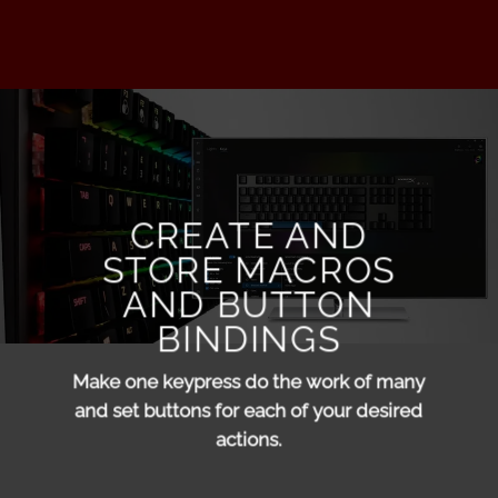
CREATE AND
STORE MACROS
AND BUTTON
BINDINGS
Make one keypress do the work of many
and set buttons for each of your desired
actions.