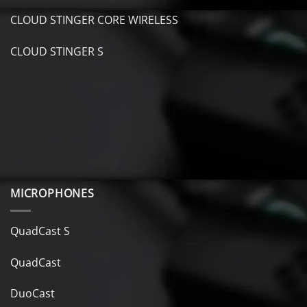
CLOUD STINGER CORE WIRELESS
CLOUD STINGER S
MICROPHONES
QuadCast S
QuadCast
DuoCast