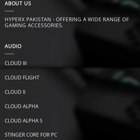
ABOUT US
HYPERX PAKISTAN - OFFERING A WIDE RANGE OF
GAMING ACCESSORIES.
AUDIO
CLOUD III
CLOUD FLIGHT
CLOUD II
CLOUD ALPHA
CLOUD ALPHA S
STINGER CORE FOR PC