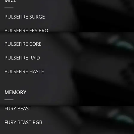
MICE
PULSEFIRE SURGE
PULSEFIRE FPS PRO
PULSEFIRE CORE
PULSEFIRE RAID
PULSEFIRE HASTE
MEMORY
FURY BEAST
FURY B
EAST RGB