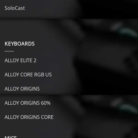
SoloCast
KEYBOARDS
ALLOY ELITE 2
ALLOY CORE RGB US
ALLOY ORIGINS
ALLOY ORIGINS 60%
ALLOY ORIGINS CORE