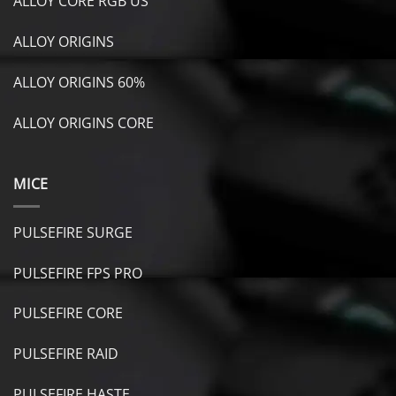
ALLOY CORE RGB US
ALLOY ORIGINS
ALLOY ORIGINS 60%
ALLOY ORIGINS CORE
MICE
PULSEFIRE SURGE
PULSEFIRE FPS PRO
PULSEFIRE CORE
PULSEFIRE RAID
PULSEFIRE HASTE