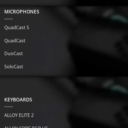
MICROPHONES
QuadCast S
QuadCast
DuoCast
SoloCast
KEYBOARDS
ALLOY ELITE 2