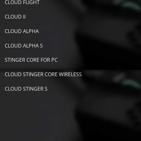
CLOUD FLIGHT
CLOUD II
CLOUD ALPHA
CLOUD ALPHA S
STINGER CORE FOR PC
CLOUD STINGER CORE WIRELESS
CLOUD STINGER S