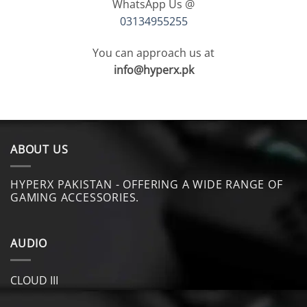
WhatsApp Us @
03134955255
You can approach us at
info@hyperx.pk
ABOUT US
HYPERX PAKISTAN - OFFERING A WIDE RANGE OF
GAMING ACCESSORIES.
AUDIO
CLOUD III