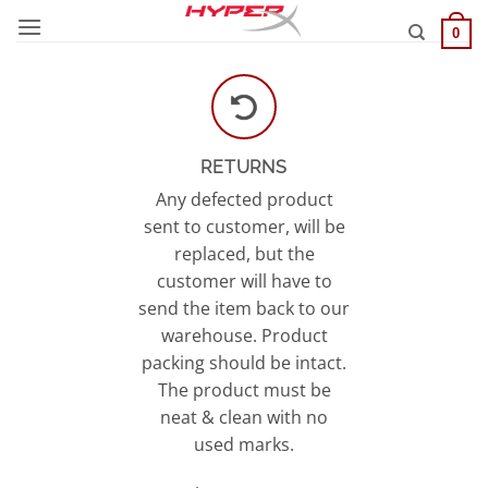
Skip
0
to
content
RETURNS
Any defected product
sent to customer, will be
replaced, but the
customer will have to
send the item back to our
warehouse. Product
packing should be intact.
The product must be
neat & clean with no
used marks.