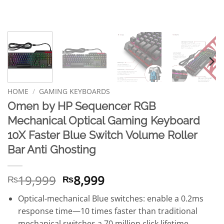
HOME
/
GAMING KEYBOARDS
Omen by HP Sequencer RGB
Mechanical Optical Gaming Keyboard
10X Faster Blue Switch Volume Roller
Bar Anti Ghosting
Original
Current
19,999
8,999
₨
₨
price
price
Optical-mechanical Blue switches: enable a 0.2ms
was:
is:
response time—10 times faster than traditional
₨19,999.
₨8,999.
mechanical switches a 70 million click lifetime.