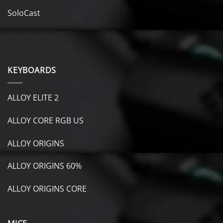
SoloCast
KEYBOARDS
ALLOY ELITE 2
ALLOY CORE RGB US
ALLOY ORIGINS
ALLOY ORIGINS 60%
ALLOY ORIGINS CORE