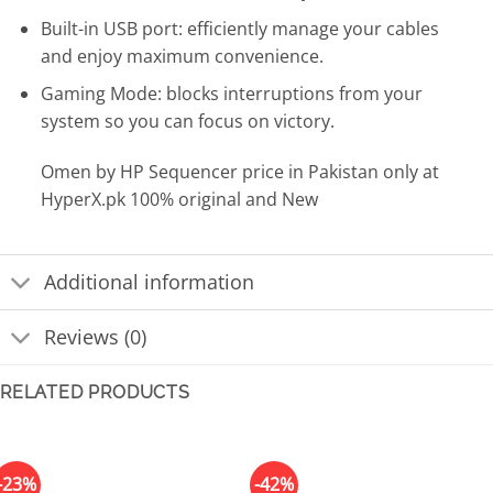
Built-in USB port: efficiently manage your cables
and enjoy maximum convenience.
Gaming Mode: blocks interruptions from your
system so you can focus on victory.
Omen by HP Sequencer price in Pakistan only at
HyperX.pk 100% original and New
Additional information
Reviews (0)
RELATED PRODUCTS
-23%
-42%