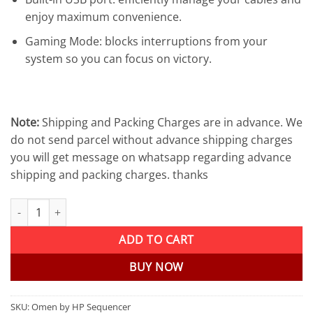
enjoy maximum convenience.
Gaming Mode: blocks interruptions from your
system so you can focus on victory.
Note:
Shipping and Packing Charges are in advance. We
do not send parcel without advance shipping charges
you will get message on whatsapp regarding advance
shipping and packing charges. thanks
Omen by HP Sequencer RGB Mechanical Optical Gaming Keyboard 
ADD TO CART
BUY NOW
SKU:
Omen by HP Sequencer