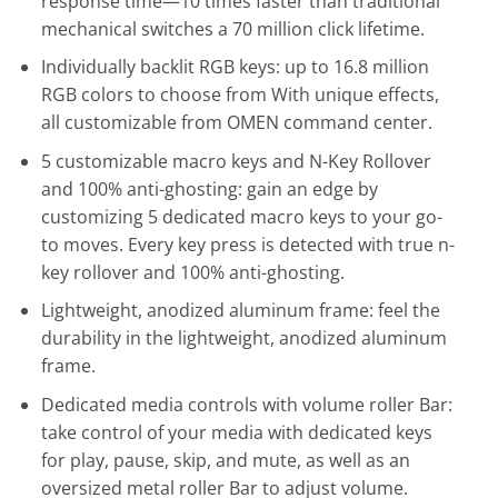
response time—10 times faster than traditional
mechanical switches a 70 million click lifetime.
Individually backlit RGB keys: up to 16.8 million
RGB colors to choose from With unique effects,
all customizable from OMEN command center.
5 customizable macro keys and N-Key Rollover
and 100% anti-ghosting: gain an edge by
customizing 5 dedicated macro keys to your go-
to moves. Every key press is detected with true n-
key rollover and 100% anti-ghosting.
Lightweight, anodized aluminum frame: feel the
durability in the lightweight, anodized aluminum
frame.
Dedicated media controls with volume roller Bar:
take control of your media with dedicated keys
for play, pause, skip, and mute, as well as an
oversized metal roller Bar to adjust volume.