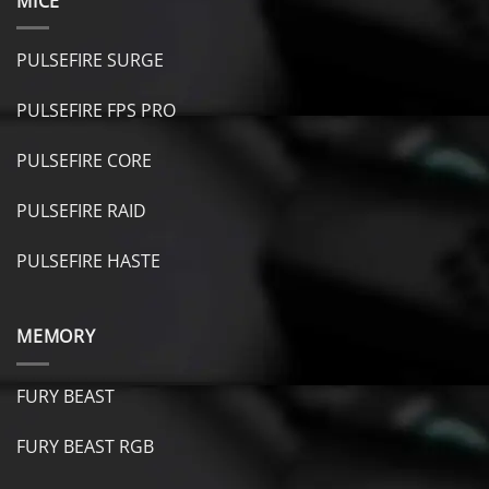
MICE
PULSEFIRE SURGE
PULSEFIRE FPS PRO
PULSEFIRE CORE
PULSEFIRE RAID
PULSEFIRE HASTE
MEMORY
FURY BEAST
FURY B
EAST RGB