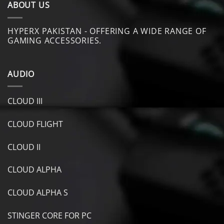
ABOUT US
HYPERX PAKISTAN - OFFERING A WIDE RANGE OF
GAMING ACCESSORIES.
AUDIO
CLOUD III
CLOUD FLIGHT
CLOUD II
CLOUD ALPHA
CLOUD ALPHA S
STINGER CORE FOR PC