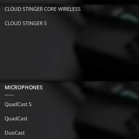
CLOUD STINGER CORE WIRELESS
CLOUD STINGER S
MICROPHONES
QuadCast S
QuadCast
DuoCast