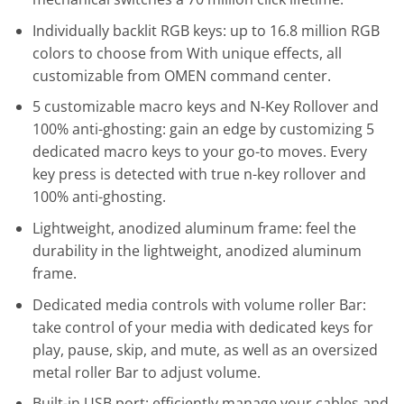
Individually backlit RGB keys: up to 16.8 million RGB
colors to choose from With unique effects, all
customizable from OMEN command center.
5 customizable macro keys and N-Key Rollover and
100% anti-ghosting: gain an edge by customizing 5
dedicated macro keys to your go-to moves. Every
key press is detected with true n-key rollover and
100% anti-ghosting.
Lightweight, anodized aluminum frame: feel the
durability in the lightweight, anodized aluminum
frame.
Dedicated media controls with volume roller Bar:
take control of your media with dedicated keys for
play, pause, skip, and mute, as well as an oversized
metal roller Bar to adjust volume.
Built-in USB port: efficiently manage your cables and