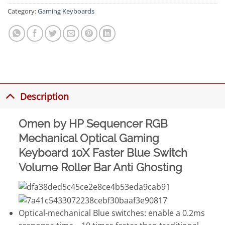
Category:
Gaming Keyboards
Description
Omen by HP Sequencer RGB
Mechanical Optical Gaming
Keyboard 10X Faster Blue Switch
Volume Roller Bar Anti Ghosting
Optical-mechanical Blue switches: enable a 0.2ms