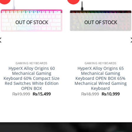
OUT OF STOCK
OUT OF STOCK
GAMING KEYBOARDS
GAMING KEYBOARDS
HyperX Alloy Origins 60
HyperX Alloy Origins 65
Mechanical Gaming
Mechanical Gaming
Keyboard 60% Compact Size
Keyboard OPEN BOX 65%
Red Switches White Edition
Mechanical Wired Gaming
OPEN BOX
Keyboard
Original
Current
Original
Curre
₨
19,999
₨
15,499
₨
18,999
₨
10,999
price
price
price
price
was:
is:
was:
is:
₨19,999.
₨15,499.
₨18,999.
₨10,9