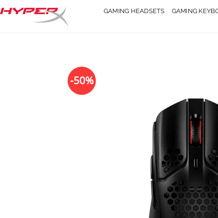
Skip
GAMING HEADSETS
GAMING KEYB
to
content
-50%