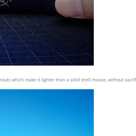
ts which make it lighter than a solid shell mouse, without sacrific