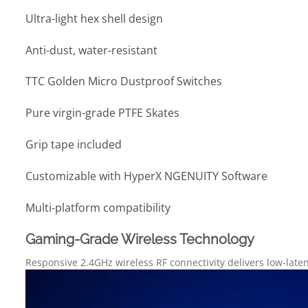
Ultra-light hex shell design
Anti-dust, water-resistant
TTC Golden Micro Dustproof Switches
Pure virgin-grade PTFE Skates
Grip tape included
Customizable with HyperX NGENUITY Software
Multi-platform compatibility
Gaming-Grade Wireless Technology
Responsive 2.4GHz wireless RF connectivity delivers low-lat