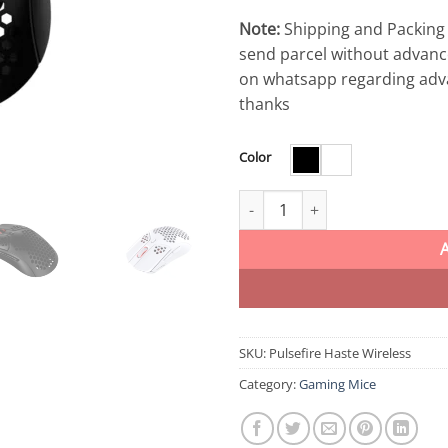
Note:
Shipping and Packing 
send parcel without advanc
on whatsapp regarding adv
thanks
Color
HyperX Pulsefire Haste Wireles
SKU:
Pulsefire Haste Wireless
Category:
Gaming Mice