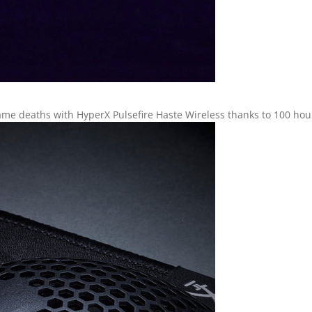
me deaths with HyperX Pulsefire Haste Wireless thanks to 100 hours