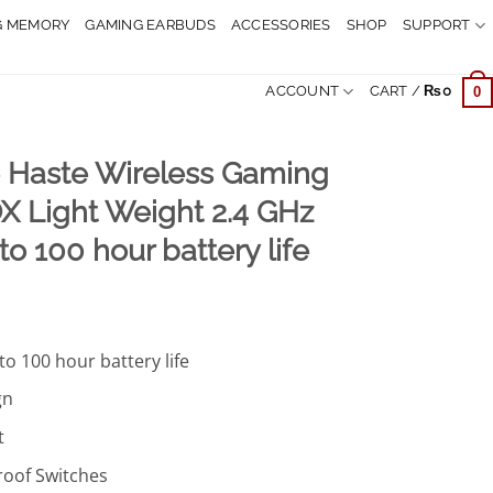
G MEMORY
GAMING EARBUDS
ACCESSORIES
SHOP
SUPPORT
ACCOUNT
CART /
₨
0
0
e Haste Wireless Gaming
 Light Weight 2.4 GHz
to 100 hour battery life
urrent
rice
to 100 hour battery life
:
.
9,499.
gn
t
oof Switches