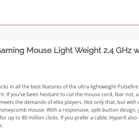
aming Mouse Light Weight 2.4 GHz wir
 in all the best features of the ultra-lightweight Pulsefire
ght. If you’ve been hesitant to cut the mouse cord, fear not,
eets the demands of elite players. Not only that, but with up 
 honeycomb mouse. With a responsive, split-button design, 
for up to 80 million clicks. If you prefer a cable, HyperX al
e.