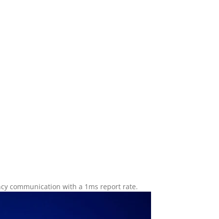
ency communication with a 1ms report rate.