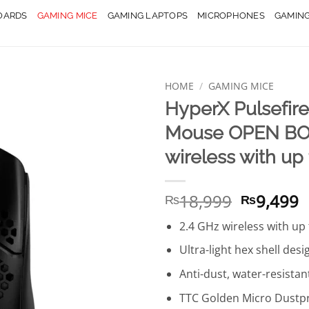
OARDS
GAMING MICE
GAMING LAPTOPS
MICROPHONES
GAMIN
HOME
/
GAMING MICE
HyperX Pulsefir
Mouse OPEN BOX
wireless with up 
Original
C
18,999
9,499
₨
₨
price
p
2.4 GHz wireless with up 
was:
is
₨18,999
₨
Ultra-light hex shell desi
Anti-dust, water-resistan
TTC Golden Micro Dustpr