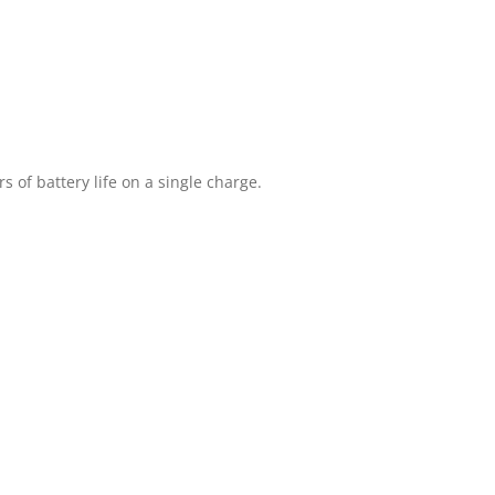
 of battery life on a single charge.