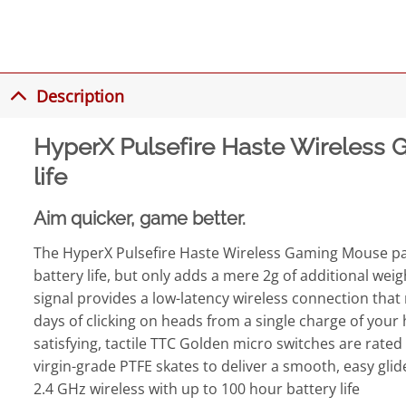
Description
HyperX Pulsefire Haste Wireless G
life
Aim quicker, game better.
The HyperX Pulsefire Haste Wireless Gaming Mouse packs
battery life, but only adds a mere 2g of additional wei
signal provides a low-latency wireless connection that m
days of clicking on heads from a single charge of your
satisfying, tactile TTC Golden micro switches are rated 
virgin-grade PTFE skates to deliver a smooth, easy glid
2.4 GHz wireless with up to 100 hour battery life