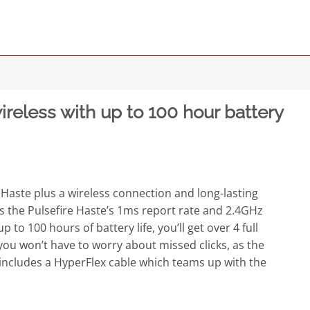
eless with up to 100 hour battery
 Haste plus a wireless connection and long-lasting
 as the Pulsefire Haste’s 1ms report rate and 2.4GHz
to 100 hours of battery life, you’ll get over 4 full
you won’t have to worry about missed clicks, as the
so includes a HyperFlex cable which teams up with the