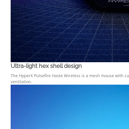
Ultra-light hex shell design
The HyperX Pulsefire Haste Wireless is a mesh mouse with cutou
ventilation.