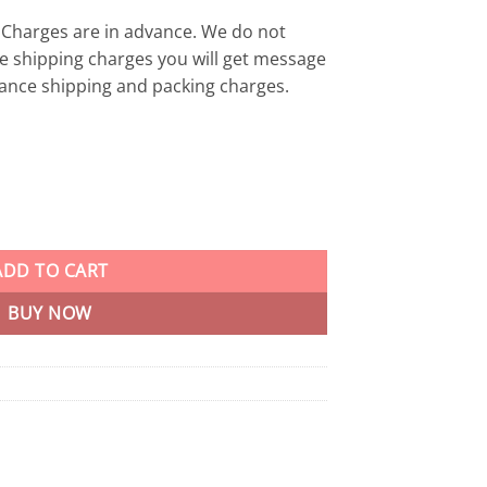
Charges are in advance. We do not
e shipping charges you will get message
ance shipping and packing charges.
s Gaming Mouse OPEN BOX Light Weight 2.4 GHz wireless with up to
ADD TO CART
BUY NOW