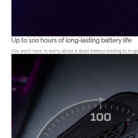
Up to 100 hours of long-lasting battery life
You won’t have to worry about a dead battery leading to in-ga