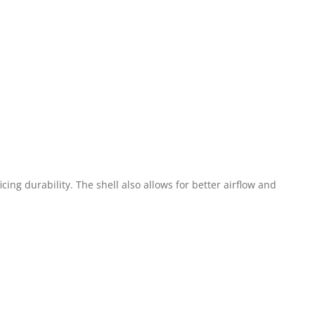
ing durability. The shell also allows for better airflow and