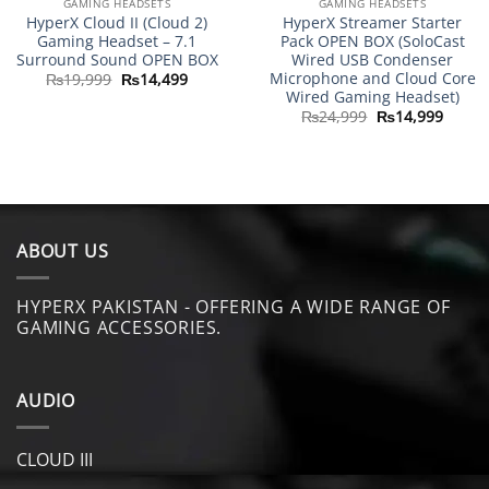
GAMING HEADSETS
GAMING HEADSETS
HyperX Cloud II (Cloud 2)
HyperX Streamer Starter
Gaming Headset – 7.1
Pack OPEN BOX (SoloCast
Surround Sound OPEN BOX
Wired USB Condenser
Microphone and Cloud Core
Original
Current
₨
19,999
₨
14,499
price
price
Wired Gaming Headset)
was:
is:
Original
Curre
₨
24,999
₨
14,999
₨19,999.
₨14,499.
price
price
was:
is:
₨24,999.
₨14,9
ABOUT US
HYPERX PAKISTAN - OFFERING A WIDE RANGE OF
GAMING ACCESSORIES.
AUDIO
CLOUD III