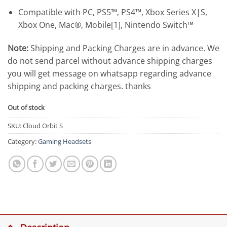
Compatible with PC, PS5™, PS4™, Xbox Series X|S,
Xbox One, Mac®, Mobile[1], Nintendo Switch™
Note:
Shipping and Packing Charges are in advance. We
do not send parcel without advance shipping charges
you will get message on whatsapp regarding advance
shipping and packing charges. thanks
Out of stock
SKU:
Cloud Orbit S
Category:
Gaming Headsets