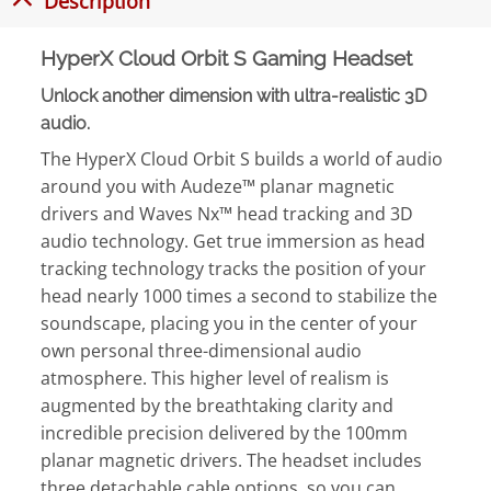
Description
HyperX Cloud Orbit S Gaming Headset
Unlock another dimension with ultra-realistic 3D
audio.
The HyperX Cloud Orbit S builds a world of audio
around you with Audeze™ planar magnetic
drivers and Waves Nx™ head tracking and 3D
audio technology. Get true immersion as head
tracking technology tracks the position of your
head nearly 1000 times a second to stabilize the
soundscape, placing you in the center of your
own personal three-dimensional audio
atmosphere. This higher level of realism is
augmented by the breathtaking clarity and
incredible precision delivered by the 100mm
planar magnetic drivers. The headset includes
three detachable cable options, so you can