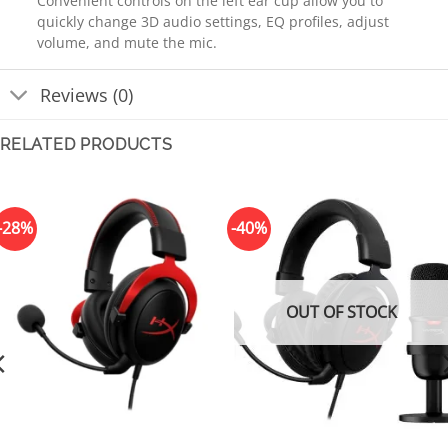
Convenient controls on the left ear cup allow you to
quickly change 3D audio settings, EQ profiles, adjust
volume, and mute the mic.
Reviews (0)
RELATED PRODUCTS
-28%
-40%
OUT OF STOCK