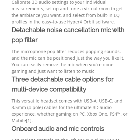
Calibrate 3D audio settings to your individual
measurements, set up and tune a virtual room to get
the ambiance you want, and select from built-in EQ
profiles in the easy-to-use HyperX Orbit software.
Detachable noise cancellation mic with
pop filter
The microphone pop filter reduces popping sounds,
and the mic can be positioned just the way you like it.
You can easily remove the mic when you’re done
gaming and just want to listen to music.
Three detachable cable options for
multi-device compatibility
This versatile headset comes with USB-A, USB-C, and
3.5mm (4-pole) cables for the ultimate 3D audio
experience, whether gaming on PC, Xbox One, PS4™, or
Mobile[1].
Onboard audio and mic controls