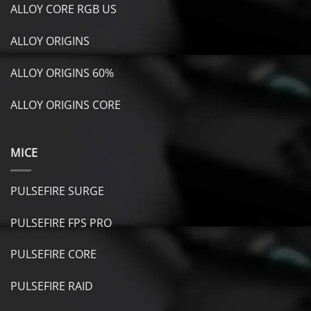
ALLOY CORE RGB US
ALLOY ORIGINS
ALLOY ORIGINS 60%
ALLOY ORIGINS CORE
MICE
PULSEFIRE SURGE
PULSEFIRE FPS PRO
PULSEFIRE CORE
PULSEFIRE RAID