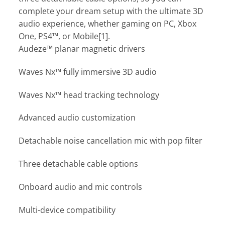
complete your dream setup with the ultimate 3D
audio experience, whether gaming on PC, Xbox
One, PS4™, or Mobile[1].
Audeze™ planar magnetic drivers
Waves Nx™ fully immersive 3D audio
Waves Nx™ head tracking technology
Advanced audio customization
Detachable noise cancellation mic with pop filter
Three detachable cable options
Onboard audio and mic controls
Multi-device compatibility