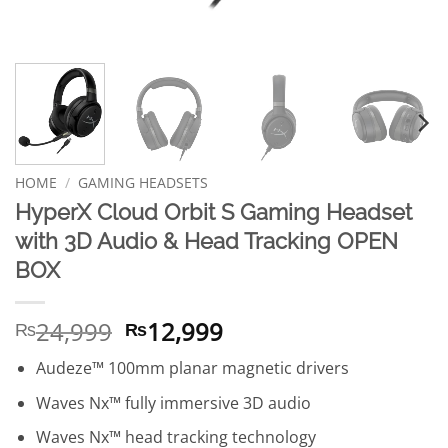
HOME
/
GAMING HEADSETS
HyperX Cloud Orbit S Gaming Headset
with 3D Audio & Head Tracking OPEN
BOX
Original
Current
24,999
12,999
₨
₨
price
price
Audeze™ 100mm planar magnetic drivers
was:
is:
₨24,999.
₨12,999.
Waves Nx™ fully immersive 3D audio
Waves Nx™ head tracking technology