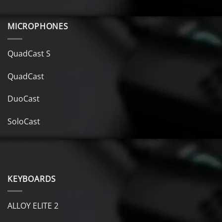
MICROPHONES
QuadCast S
QuadCast
DuoCast
SoloCast
KEYBOARDS
ALLOY ELITE 2