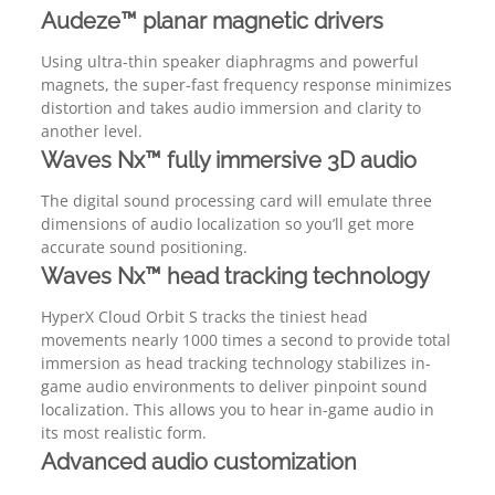
Audeze™ planar magnetic drivers
Using ultra-thin speaker diaphragms and powerful
magnets, the super-fast frequency response minimizes
distortion and takes audio immersion and clarity to
another level.
Waves Nx™ fully immersive 3D audio
The digital sound processing card will emulate three
dimensions of audio localization so you’ll get more
accurate sound positioning.
Waves Nx™ head tracking technology
HyperX Cloud Orbit S tracks the tiniest head
movements nearly 1000 times a second to provide total
immersion as head tracking technology stabilizes in-
game audio environments to deliver pinpoint sound
localization. This allows you to hear in-game audio in
its most realistic form.
Advanced audio customization