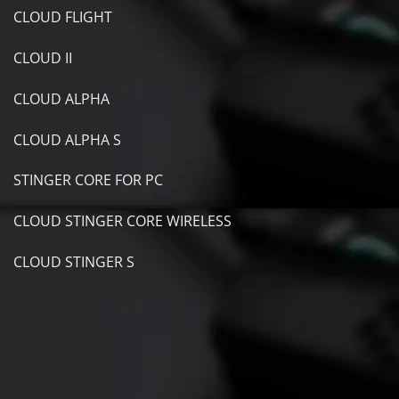
CLOUD FLIGHT
CLOUD II
CLOUD ALPHA
CLOUD ALPHA S
STINGER CORE FOR PC
CLOUD STINGER CORE WIRELESS
CLOUD STINGER S