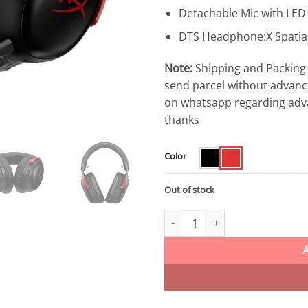
Detachable Mic with LED
DTS Headphone:X Spatia
Note:
Shipping and Packing 
send parcel without advanc
on whatsapp regarding adv
thanks
Color
Out of stock
HyperX Cloud III Wireless Gami