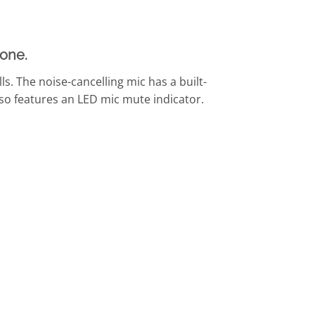
one.
ls. The noise-cancelling mic has a built-
also features an LED mic mute indicator.