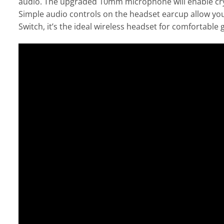
audio. The upgraded 10mm microphone will enable cryst
Simple audio controls on the headset earcup allow you
Switch, it’s the ideal wireless headset for comfortabl