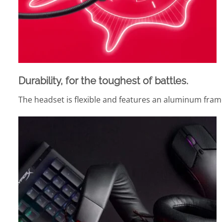
Durability, for the toughest of battles.
The headset is flexible and features an aluminum frame 