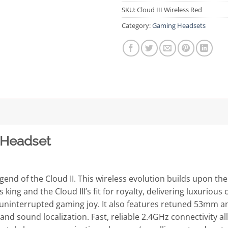
SKU:
Cloud III Wireless Red
Category:
Gaming Headsets
 Headset
gend of the Cloud II. This wireless evolution builds upon the
king and the Cloud III’s fit for royalty, delivering luxuriou
r uninterrupted gaming joy. It also features retuned 53mm an
d sound localization. Fast, reliable 2.4GHz connectivity all