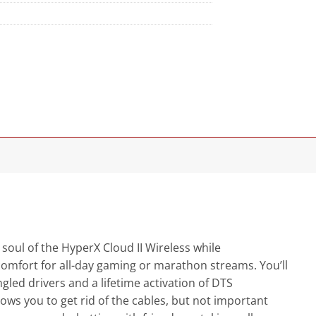
 soul of the HyperX Cloud II Wireless while
s comfort for all-day gaming or marathon streams. You’ll
gled drivers and a lifetime activation of DTS
ows you to get rid of the cables, but not important