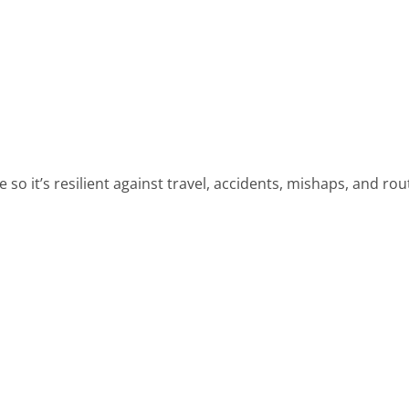
so it’s resilient against travel, accidents, mishaps, and rou