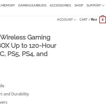
G MEMORY
GAMING EARBUDS
ACCESSORIES
SHOP
SUPPORT
ACCOUNT
CART /
₨
0
0
I Wireless Gaming
OX Up to 120-Hour
PC, PS5, PS4, and
Current
price
ife
is:
.
₨19,999.
t and Durability
vers