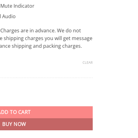
 Mute Indicator
l Audio
Charges are in advance. We do not
e shipping charges you will get message
ance shipping and packing charges.
CLEAR
ng Headset OPEN BOX Up to 120-Hour Battery Life for PC, PS5, PS4
ADD TO CART
BUY NOW