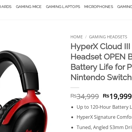
OARDS
GAMING MICE
GAMING LAPTOPS
MICROPHONES
GAMIN
HOME
/
GAMING HEADSETS
HyperX Cloud II
Headset OPEN B
Battery Life for 
Nintendo Switch
Original
34,999
19,999
₨
₨
price
Up to 120-Hour Battery L
was:
₨34,999
HyperX Signature Comfor
Tuned, Angled 53mm Dri