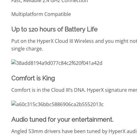
Fast, Reliable 2.4 GHz Connection
Multiplatform Compatible
Up to 120 hours of Battery Life
Put on the HyperX Cloud III Wireless and you might not
single charge.
Comfort is King
Comfort is in the Cloud III’s DNA. HyperX signature m
Audio tuned for your entertainment.
Angled 53mm drivers have been tuned by HyperX audio 