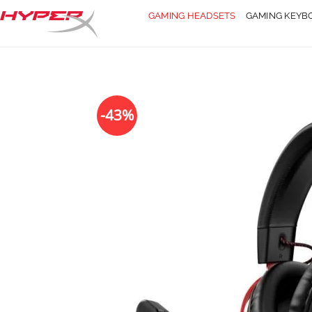
Skip
GAMING HEADSETS
GAMING KEYB
to
content
-43%