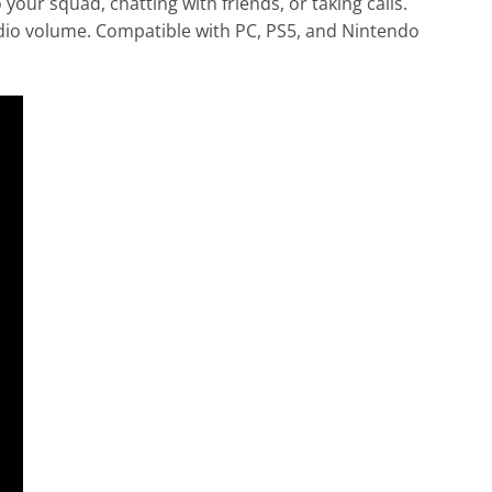
ur squad, chatting with friends, or taking calls.
udio volume. Compatible with PC, PS5, and Nintendo