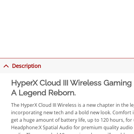
Description
HyperX Cloud III Wireless Gaming
A Legend Reborn.
The HyperX Cloud III Wireless is a new chapter in the le
incorporating new tech and a bold new look. Comfort is 
get a huge amount of battery life, up to 120 hours, fo
Headphone:X Spatial Audio for premium quality audio an