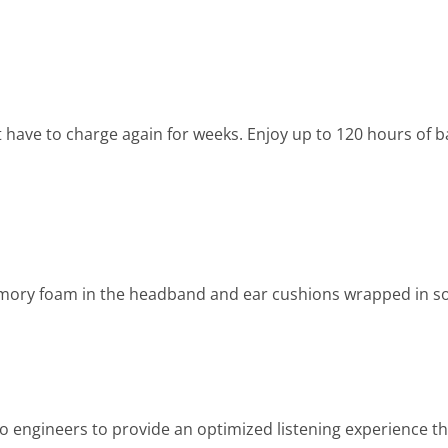
 have to charge again for weeks. Enjoy up to 120 hours of ba
emory foam in the headband and ear cushions wrapped in sof
engineers to provide an optimized listening experience t