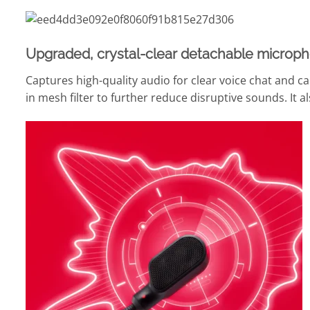
Upgraded, crystal-clear detachable microph
Captures high-quality audio for clear voice chat and cal
in mesh filter to further reduce disruptive sounds. It 