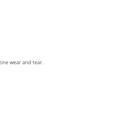
tine wear and tear.