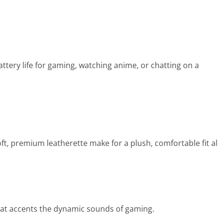
ttery life for gaming, watching anime, or chatting on a
t, premium leatherette make for a plush, comfortable fit al
hat accents the dynamic sounds of gaming.