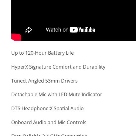
Up to 120-Hour Battery Life
HyperX Signature Comfort and Durability
Tuned, Angled 53mm Drivers
Detachable Mic with LED Mute Indicator
DTS Headphone:X Spatial Audio
Onboard Audio and Mic Controls