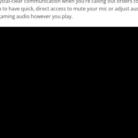
al-clear communication when you’re calling out orders to yo
 to have quick, direct access to mute your mic or adjust a
e gaming audio however you play.