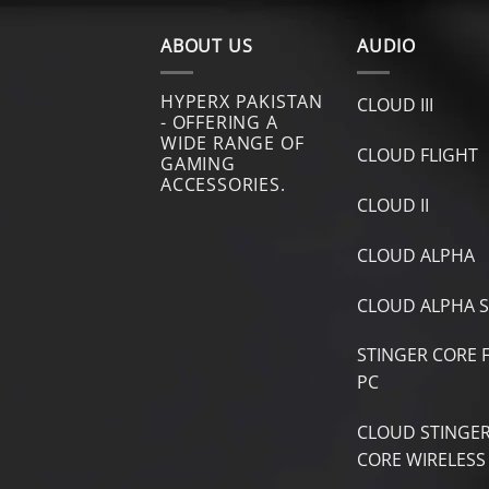
ABOUT US
AUDIO
HYPERX PAKISTAN
CLOUD III
- OFFERING A
WIDE RANGE OF
CLOUD FLIGHT
GAMING
ACCESSORIES.
CLOUD II
CLOUD ALPHA
CLOUD ALPHA S
STINGER CORE 
PC
CLOUD STINGE
CORE WIRELESS