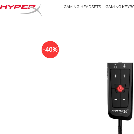
Skip
GAMING HEADSETS
GAMING KEYB
to
content
-40%