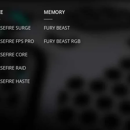
CE
MEMORY
SEFIRE SURGE
FURY BEAST
SEFIRE FPS PRO
FURY B
EAST RGB
SEFIRE CORE
SEFIRE RAID
SEFIRE HASTE