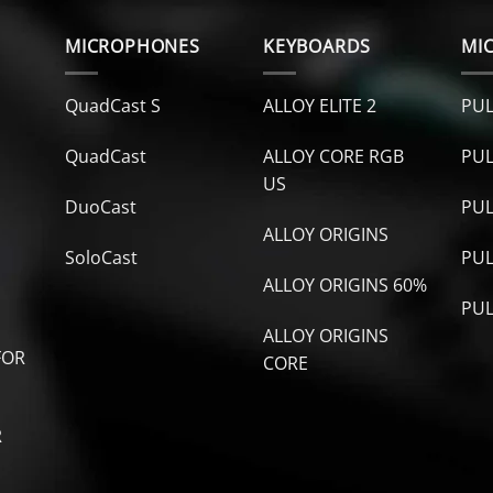
MICROPHONES
KEYBOARDS
MI
QuadCast S
ALLOY ELITE 2
PUL
QuadCast
ALLOY CORE RGB
PUL
US
DuoCast
PUL
ALLOY ORIGINS
SoloCast
PUL
ALLOY ORIGINS 60%
PUL
ALLOY ORIGINS
FOR
CORE
R