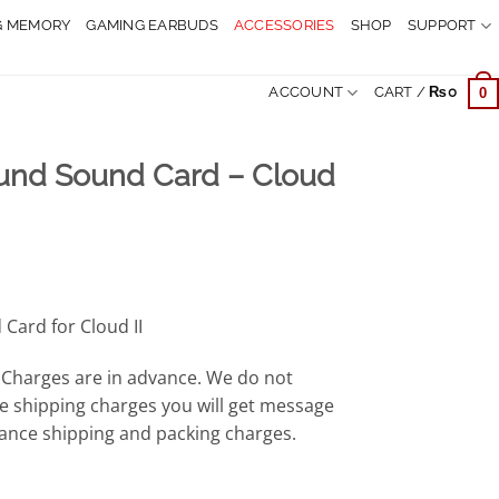
G MEMORY
GAMING EARBUDS
ACCESSORIES
SHOP
SUPPORT
ACCOUNT
CART /
₨
0
0
ound Sound Card – Cloud
rrent
ice
Card for Cloud II
,999.
Charges are in advance. We do not
e shipping charges you will get message
ance shipping and packing charges.