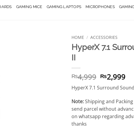
OARDS
GAMING MICE
GAMING LAPTOPS
MICROPHONES
GAMIN
HOME
/
ACCESSORIES
HyperX 7.1 Surr
II
Original
Cu
4,999
2,999
₨
₨
price
pr
HyperX 7.1 Surround Sound 
was:
is:
₨4,999.
₨2
Note:
Shipping and Packing 
send parcel without advanc
on whatsapp regarding adv
thanks