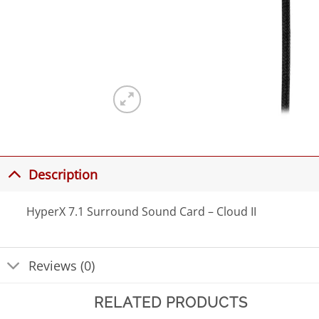
Description
HyperX 7.1 Surround Sound Card – Cloud II
Reviews (0)
RELATED PRODUCTS