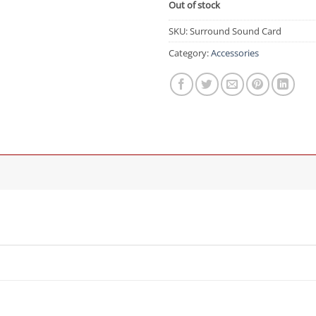
Out of stock
SKU:
Surround Sound Card
Category:
Accessories