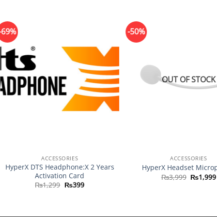
-69%
-50%
OUT OF STOCK
+
+
ACCESSORIES
ACCESSORIES
HyperX DTS Headphone:X 2 Years
HyperX Headset Micro
Activation Card
Original
₨
3,999
₨
1,999
price
Original
Current
₨
1,299
₨
399
was:
price
price
₨3,999
was:
is:
₨1,299.
₨399.